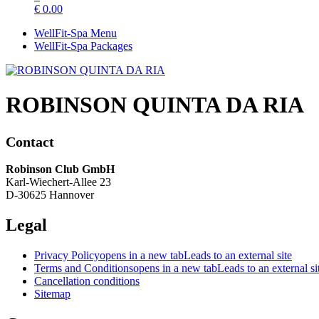
€
0.00
WellFit-Spa Menu
WellFit-Spa Packages
ROBINSON QUINTA DA RIA
Contact
Robinson Club GmbH
Karl-Wiechert-Allee 23
D-30625 Hannover
Legal
Privacy Policy
opens in a new tab
Leads to an external site
Terms and Conditions
opens in a new tab
Leads to an external si
Cancellation conditions
Sitemap