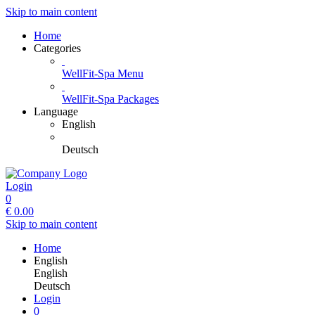
Skip to main content
Home
Categories
WellFit-Spa Menu
WellFit-Spa Packages
Language
English
Deutsch
Login
0
€
0.00
Skip to main content
Home
English
English
Deutsch
Login
0